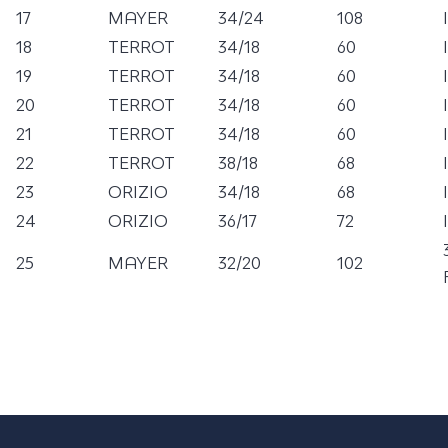
17
MAYER
34/24
108
18
TERROT
34/18
60
19
TERROT
34/18
60
20
TERROT
34/18
60
21
TERROT
34/18
60
22
TERROT
38/18
68
23
ORIZIO
34/18
68
24
ORIZIO
36/17
72
25
MAYER
32/20
102