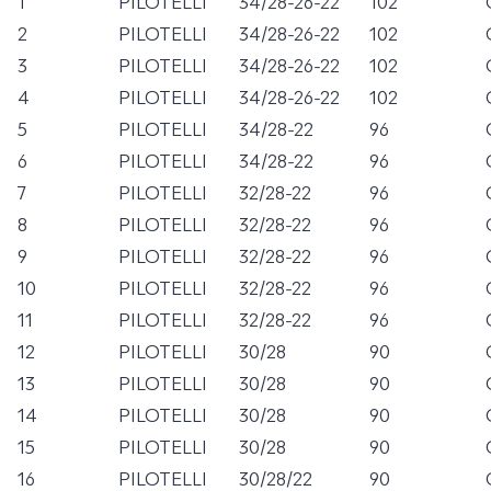
1
PILOTELLI
34/28-26-22
102
2
PILOTELLI
34/28-26-22
102
3
PILOTELLI
34/28-26-22
102
4
PILOTELLI
34/28-26-22
102
5
PILOTELLI
34/28-22
96
6
PILOTELLI
34/28-22
96
7
PILOTELLI
32/28-22
96
8
PILOTELLI
32/28-22
96
9
PILOTELLI
32/28-22
96
10
PILOTELLI
32/28-22
96
11
PILOTELLI
32/28-22
96
12
PILOTELLI
30/28
90
13
PILOTELLI
30/28
90
14
PILOTELLI
30/28
90
15
PILOTELLI
30/28
90
16
PILOTELLI
30/28/22
90