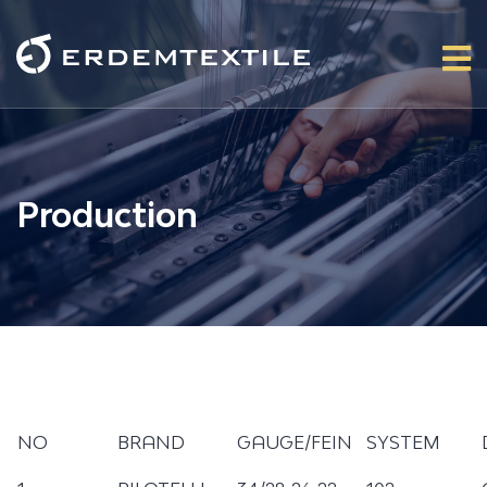
Production
NO
BRAND
GAUGE/FEIN
SYSTEM