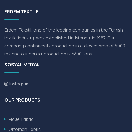
ERDEM TEXTILE
Erdem Tekstil, one of the leading companies in the Turkish
textile industry, was established in Istanbul in 1987. Our
company continues its production in a closed area of ​​5000
m2 and our annual production is 6600 tons.
SOSYAL MEDYA
Instagram
OUR PRODUCTS
Pique Fabric
Ottoman Fabric