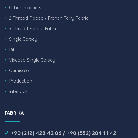
Other Products
2-Thread Fleece / French Terry Fabric
3-Thread Fleece Fabric
Single Jersey
Rib
Viscose Single Jersey
Camisole
Production
Interlock
FABRIKA
+90 (212) 428 42 06 / +90 (532) 204 11 42