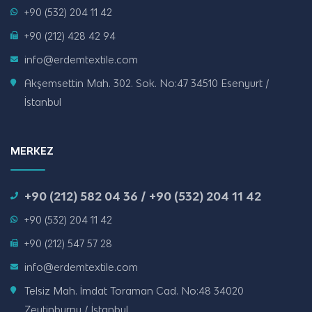
+90 (532) 204 11 42
+90 (212) 428 42 94
info@erdemtextile.com
Akşemsettin Mah. 302. Sok. No:47 34510 Esenyurt /
İstanbul
MERKEZ
+90 (212) 582 04 36 / +90 (532) 204 11 42
+90 (532) 204 11 42
+90 (212) 547 57 28
info@erdemtextile.com
Telsiz Mah. İmdat Toraman Cad. No:48 34020
Zeytinburnu / İstanbul