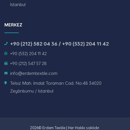
İstanbul
MERKEZ
+90 (212) 582 04 36 / +90 (532) 204 11 42
+90 (532) 204 11 42
+90 (212) 547 57 28
info@erdemtextile.com
Telsiz Mah. İmdat Toraman Cad. No:48 34020
Zeytinburnu / İstanbul
2026© Erdem Textile | Her Hakkı saklıdır.