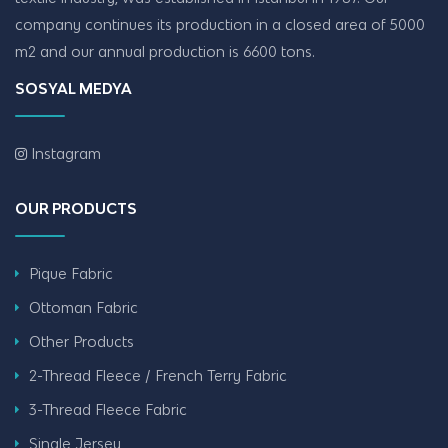
company continues its production in a closed area of ​​5000
m2 and our annual production is 6600 tons.
SOSYAL MEDYA
Instagram
OUR PRODUCTS
Pique Fabric
Ottoman Fabric
Other Products
2-Thread Fleece / French Terry Fabric
3-Thread Fleece Fabric
Single Jersey