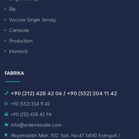
Rib
Viscose Single Jersey
Camisole
Production
Interlock
FABRIKA
+90 (212) 428 42 06 / +90 (532) 204 11 42
+90 (532) 204 11 42
+90 (212) 428 42 94
info@erdemtextile.com
Akşemsettin Mah. 302. Sok. No:47 34510 Esenyurt /