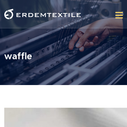
waffle