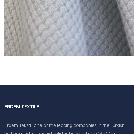
ERDEM TEXTILE
Erdem Tekstil, one of the leading companies in the Turkish
textile industry, was established in Istanbul in 1987. Our